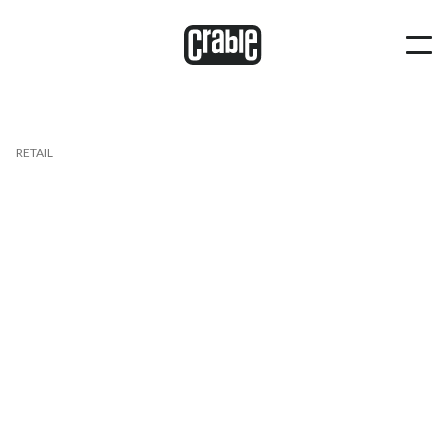
RETAIL