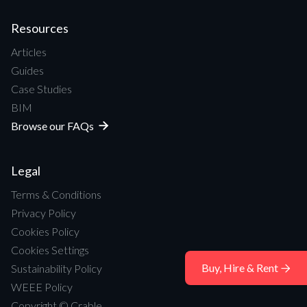
Resources
Articles
Guides
Case Studies
BIM
Browse our FAQs

Legal
Terms & Conditions
Privacy Policy
Cookies Policy
Cookies Settings
Buy, Hire & Rent
Sustainability Policy

WEEE Policy
Copyright © Crable