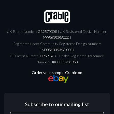
UK Patent Number;
GB2570308
| UK Registered Design Number;
90056353560001
Registered under Community Registered Design Number;
EM0056335356-0001
US Patent Number;
D959,873
| Crable Registered Trademark
Number:
UK00003281850
Order your sample Crable on
Subscribe to our mailing list