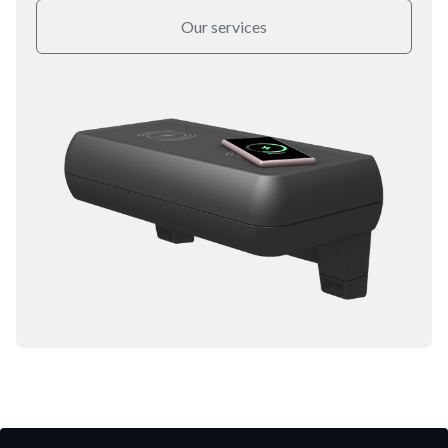
Our services