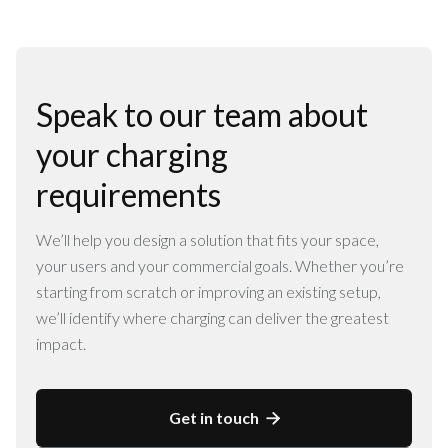
Speak to our team about
your charging
requirements
We’ll help you design a solution that fits your space,
your users and your commercial goals. Whether you’re
starting from scratch or improving an existing setup,
we’ll identify where charging can deliver the greatest
impact.
Get in touch
