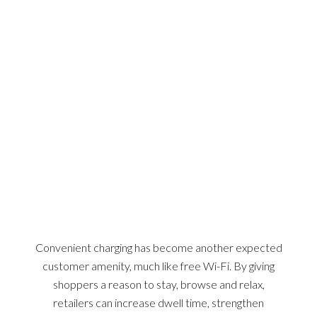
WHY CRABLE?
Convenient charging has become another expected
customer amenity, much like free Wi-Fi. By giving
shoppers a reason to stay, browse and relax,
retailers can increase dwell time, strengthen