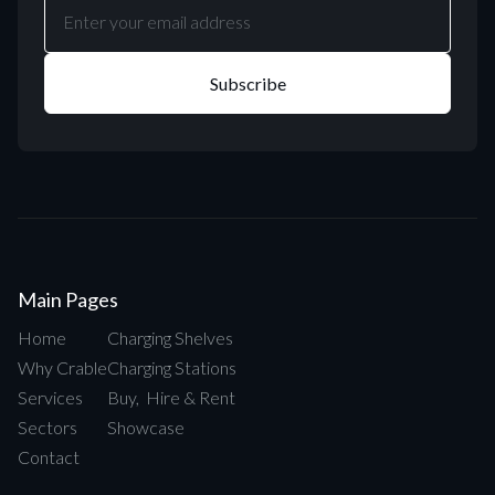
Main Pages
Home
Charging Shelves
Why Crable
Charging Stations
Services
Buy, Hire & Rent
Sectors
Showcase
Contact