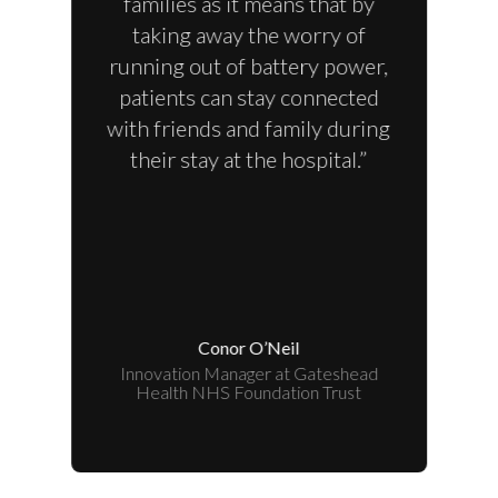
families as it means that by
taking away the worry of
running out of battery power,
patients can stay connected
with friends and family during
their stay at the hospital.”
Conor O’Neil
Innovation Manager at Gateshead
Health NHS Foundation Trust