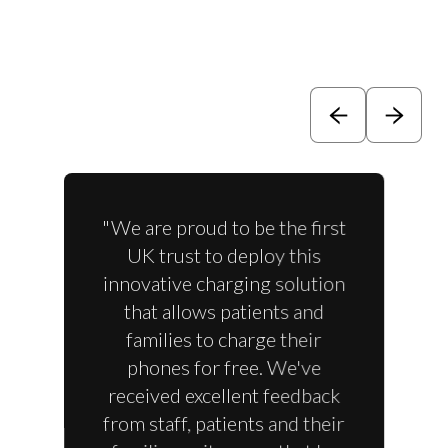
"We are proud to be the first
UK trust to deploy this
innovative charging solution
that allows patients and
families to charge their
phones for free. We've
received excellent feedback
from staff, patients and their