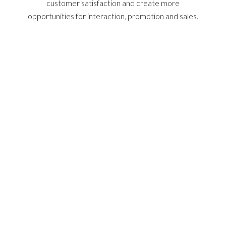
customer satisfaction and create more
opportunities for interaction, promotion and sales.